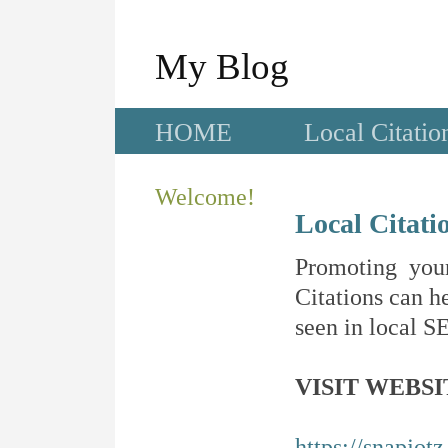
My Blog
HOME
Local Citatio
Welcome!
Local Citati
Promoting your
Citations can he
seen in local SE
VISIT WEBSI
https://snapjot